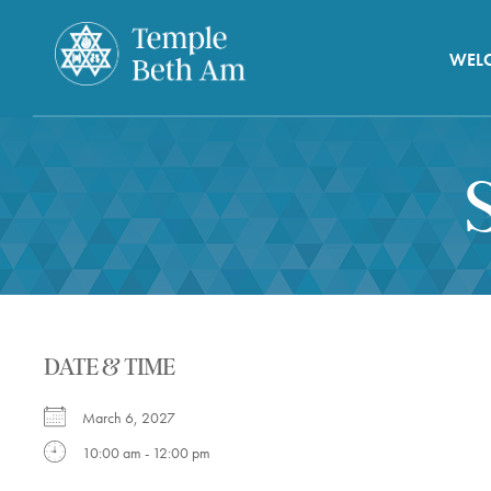
WEL
DATE & TIME
March 6, 2027
10:00 am - 12:00 pm