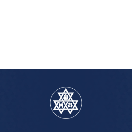
iCalendar
Office 365
Outlook Live