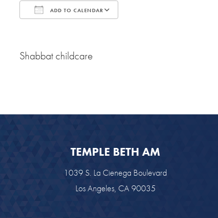
ADD TO CALENDAR
Download ICS
Google Calendar
Shabbat childcare
TEMPLE BETH AM
1039 S. La Cienega Boulevard
Los Angeles, CA 90035