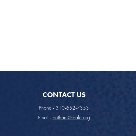
CONTACT US
Phone - 310-652-7353
Email -
betham@tbala.org