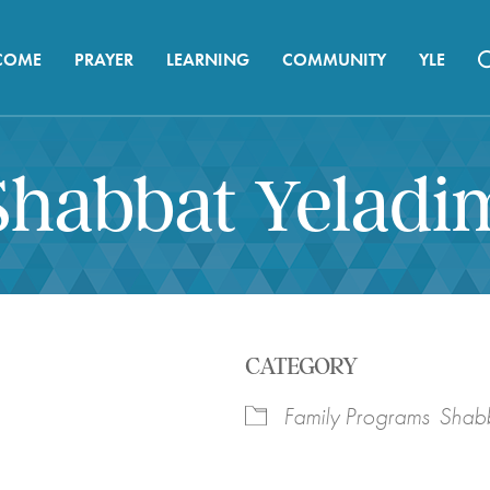
COME
PRAYER
LEARNING
COMMUNITY
YLE
Shabbat Yeladi
CATEGORY
Family Programs
Shabb