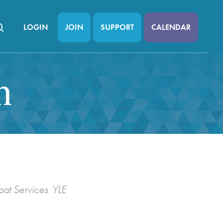
LOGIN
JOIN
SUPPORT
CALENDAR
m
at Services
YLE