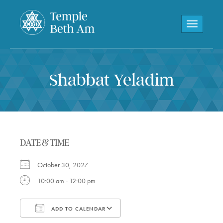
Toggle navi
Shabbat Yeladim
DATE & TIME
October 30, 2027
10:00 am - 12:00 pm
ADD TO CALENDAR