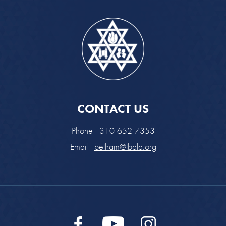
CONTACT US
Phone - 310-652-7353
Email -
betham@tbala.org