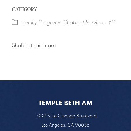
Download ICS
Google Calendar
CATEGORY
Family Programs
Shabbat Services
YLE
Shabbat childcare
TEMPLE BETH AM
1039 S. La Cienega Boulevard
Los Angeles, CA 90035