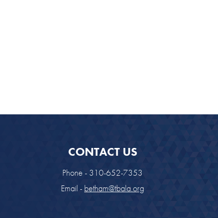
CONTACT US
Phone - 310-652-7353
Email -
betham@tbala.org