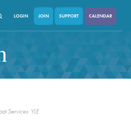
LOGIN
JOIN
SUPPORT
CALENDAR
m
at Services
YLE