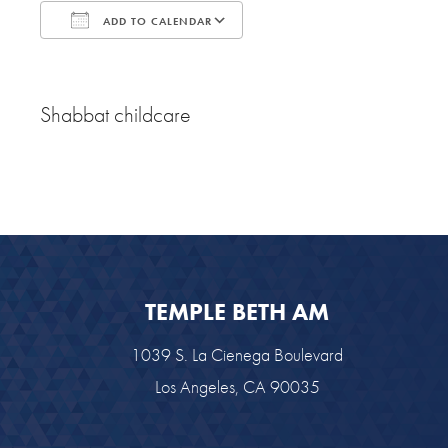
ADD TO CALENDAR
Download ICS
Google Calendar
Shabbat childcare
TEMPLE BETH AM
1039 S. La Cienega Boulevard
Los Angeles, CA 90035