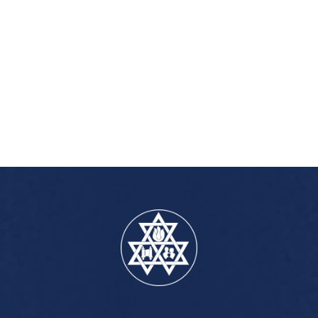
iCalendar
Office 365
Outlook Live