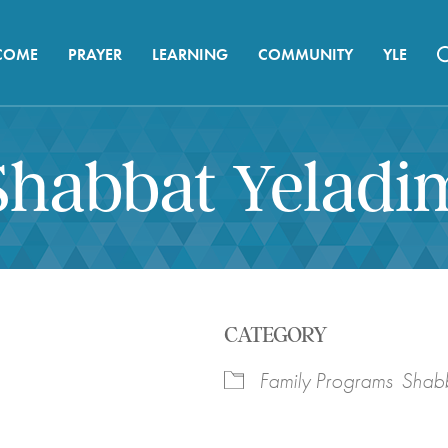
COME
PRAYER
LEARNING
COMMUNITY
YLE
Shabbat Yeladi
CATEGORY
Family Programs
Shabb