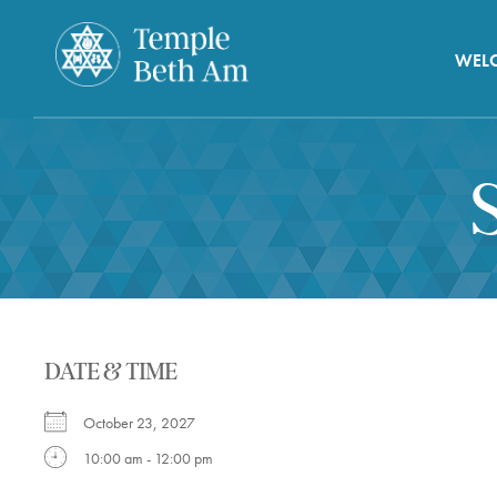
WEL
DATE & TIME
October 23, 2027
10:00 am - 12:00 pm