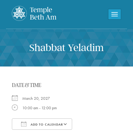
Toggle navi
Shabbat Yeladim
DATE & TIME
March 20, 2027
10:00 am - 12:00 pm
ADD TO CALENDAR