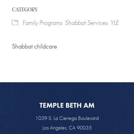
Download ICS
Google Calendar
CATEGORY
Family Programs
Shabbat Services
YLE
Shabbat childcare
TEMPLE BETH AM
1039 S. La Cienega Boulevard
Los Angeles, CA 90035