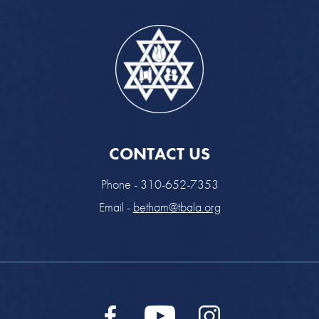
CONTACT US
Phone - 310-652-7353
Email -
betham@tbala.org