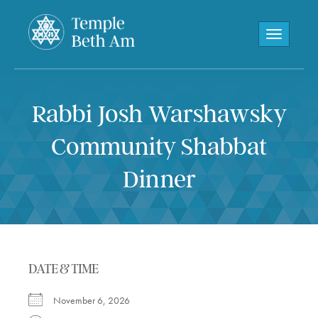
Toggle navi
Rabbi Josh Warshawsky
Community Shabbat
Dinner
DATE & TIME
November 6, 2026