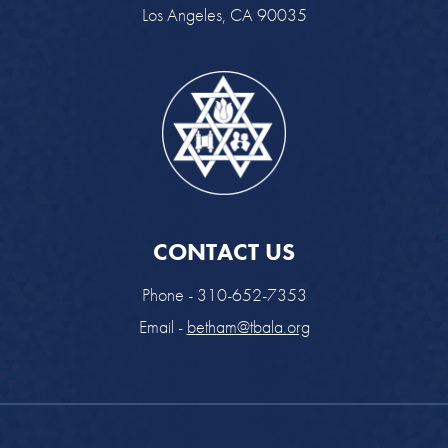
Los Angeles, CA 90035
CONTACT US
Phone - 310-652-7353
Email -
betham@tbala.org