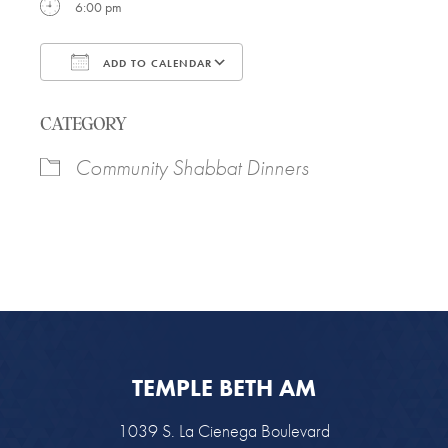
6:00 pm
ADD TO CALENDAR
Download ICS
Google Calendar
CATEGORY
Community Shabbat Dinners
TEMPLE BETH AM
1039 S. La Cienega Boulevard