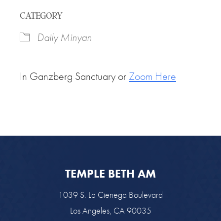
Download ICS
Google Calendar
CATEGORY
Daily Minyan
In Ganzberg Sanctuary or
Zoom Here
TEMPLE BETH AM
1039 S. La Cienega Boulevard
Los Angeles, CA 90035