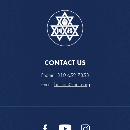
CONTACT US
Phone - 310-652-7353
Email -
betham@tbala.org