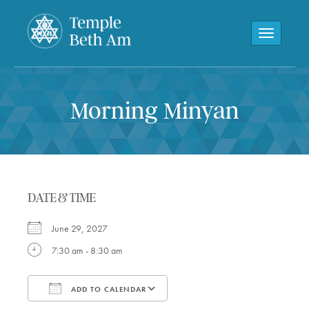
Toggle navi
Morning Minyan
DATE & TIME
June 29, 2027
7:30 am - 8:30 am
ADD TO CALENDAR