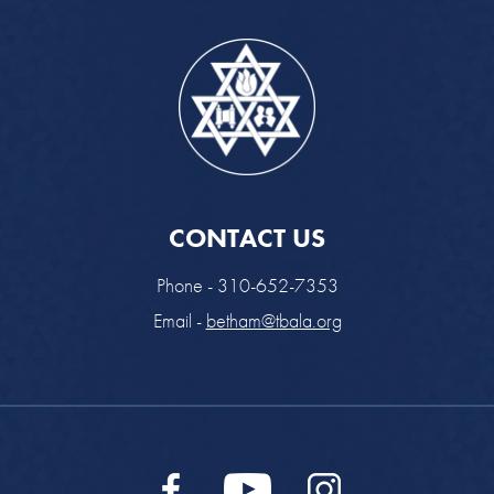
CONTACT US
Phone - 310-652-7353
Email -
betham@tbala.org