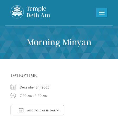
Toggle navi
Morning Minyan
DATE & TIME
December 24, 2025
7:30 am - 8:30 am
ADD TO CALENDAR