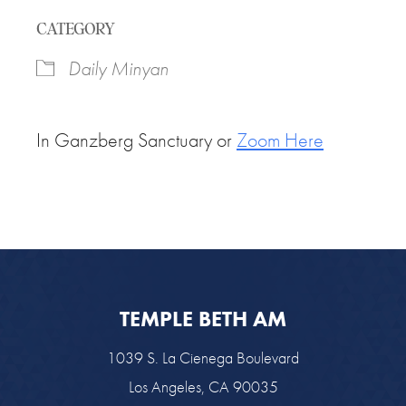
Download ICS
Google Calendar
CATEGORY
Daily Minyan
In Ganzberg Sanctuary or
Zoom Here
TEMPLE BETH AM
1039 S. La Cienega Boulevard
Los Angeles, CA 90035