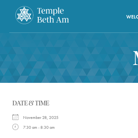
WEL
DATE & TIME
November 28, 2025
7:30 am - 8:30 am