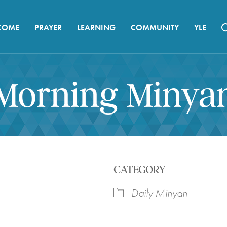
COME
PRAYER
LEARNING
COMMUNITY
YLE
Morning Minya
CATEGORY
Daily Minyan