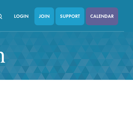
LOGIN
JOIN
SUPPORT
CALENDAR
n