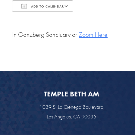
ADD TO CALENDAR
Download ICS
Google Calendar
In Ganzberg Sanctuary or
Zoom Here
TEMPLE BETH AM
1039 S. La Cienega Boulevard
Los Angeles, CA 90035