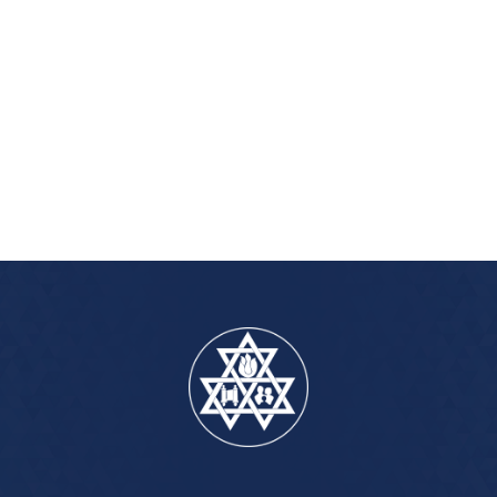
iCalendar
Office 365
Outlook Live