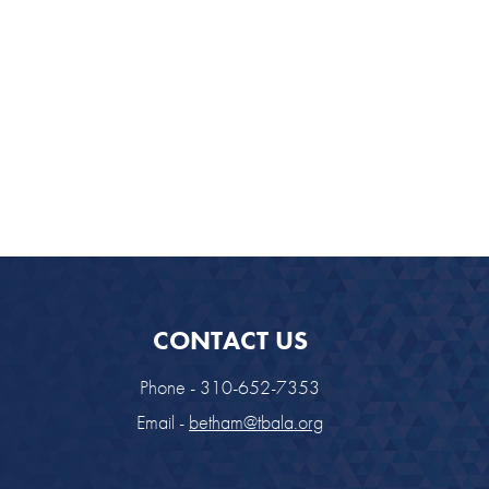
CONTACT US
Phone - 310-652-7353
Email -
betham@tbala.org