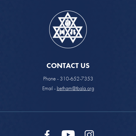
CONTACT US
Phone - 310-652-7353
Email -
betham@tbala.org