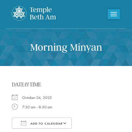
Toggle navi
Morning Minyan
DATE & TIME
October 24, 2025
7:30 am - 8:30 am
ADD TO CALENDAR