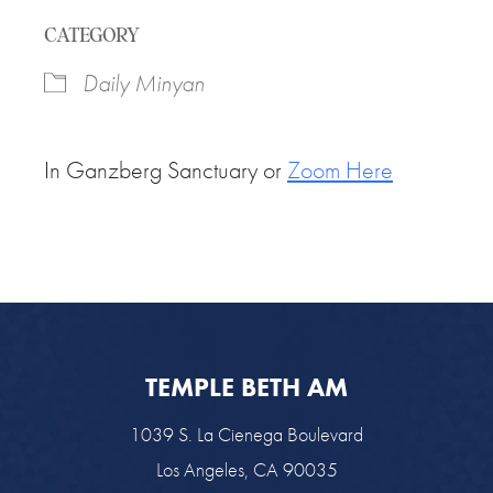
Download ICS
Google Calendar
CATEGORY
Daily Minyan
In Ganzberg Sanctuary or
Zoom Here
TEMPLE BETH AM
1039 S. La Cienega Boulevard
Los Angeles, CA 90035