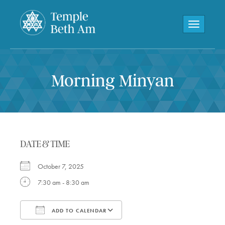
Toggle navi
Morning Minyan
DATE & TIME
October 7, 2025
7:30 am - 8:30 am
ADD TO CALENDAR