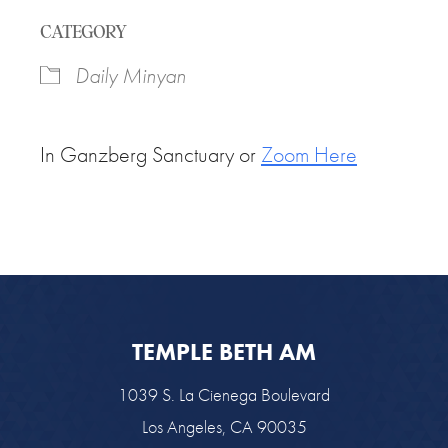
Download ICS
Google Calendar
CATEGORY
Daily Minyan
In Ganzberg Sanctuary or
Zoom Here
TEMPLE BETH AM
1039 S. La Cienega Boulevard
Los Angeles, CA 90035