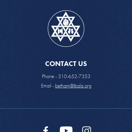
CONTACT US
Phone - 310-652-7353
Email -
betham@tbala.org