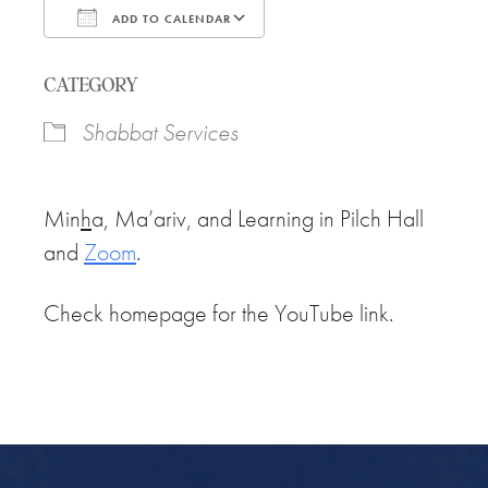
ADD TO CALENDAR
Download ICS
Google Calendar
CATEGORY
Shabbat Services
Min
h
a, Ma’ariv, and Learning in Pilch Hall
and
Zoom
.
Check homepage for the YouTube link.