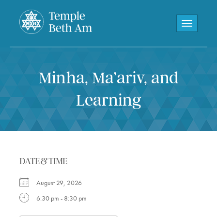
Toggle navi
Minha, Ma’ariv, and
Learning
DATE & TIME
August 29, 2026
6:30 pm - 8:30 pm