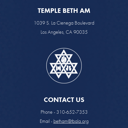
TEMPLE BETH AM
1039 S. La Cienega Boulevard
Los Angeles, CA 90035
CONTACT US
Phone - 310-652-7353
Email -
betham@tbala.org