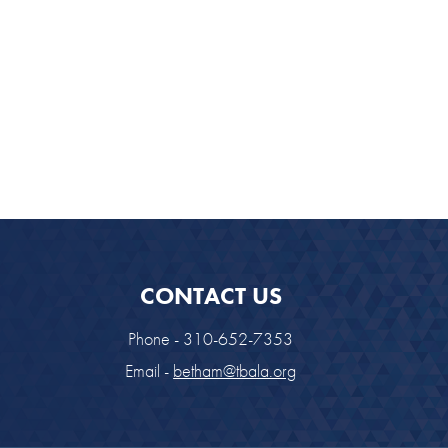
CONTACT US
Phone - 310-652-7353
Email -
betham@tbala.org