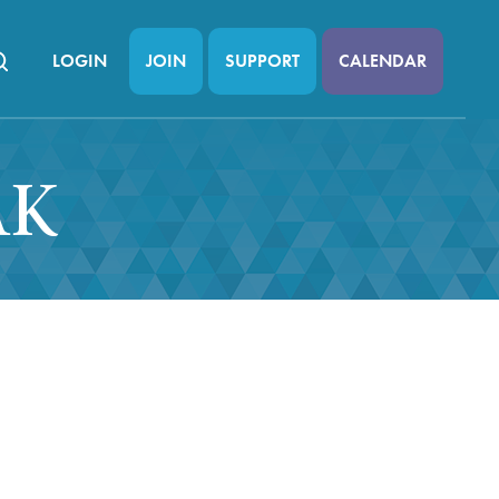
LOGIN
JOIN
SUPPORT
CALENDAR
AK