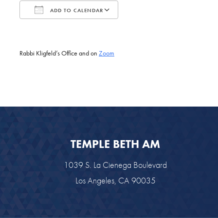
ADD TO CALENDAR
Download ICS
Google Calendar
Rabbi Kligfeld’s Office and on
Zoom
TEMPLE BETH AM
1039 S. La Cienega Boulevard
Los Angeles, CA 90035