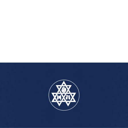
iCalendar
Office 365
Outlook Live