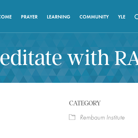
COME
PRAYER
LEARNING
COMMUNITY
YLE
editate with R
CATEGORY
Rembaum Institute