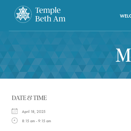
WEL
M
DATE & TIME
April 18, 2025
8:15 am - 9:15 am