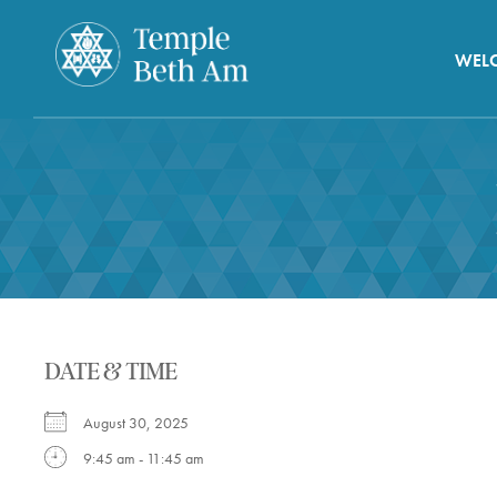
WEL
DATE & TIME
August 30, 2025
9:45 am - 11:45 am