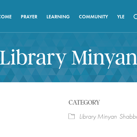
COME
PRAYER
LEARNING
COMMUNITY
YLE
Library Minya
CATEGORY
Library Minyan
Shabba