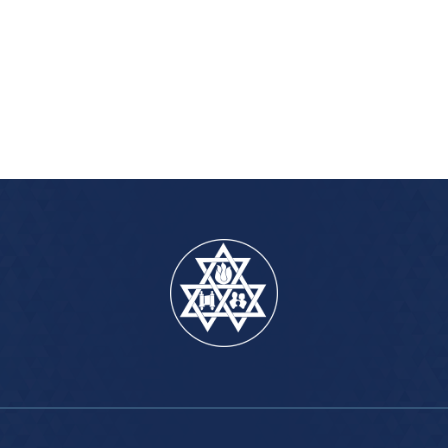
iCalendar
Office 365
Outlook Live