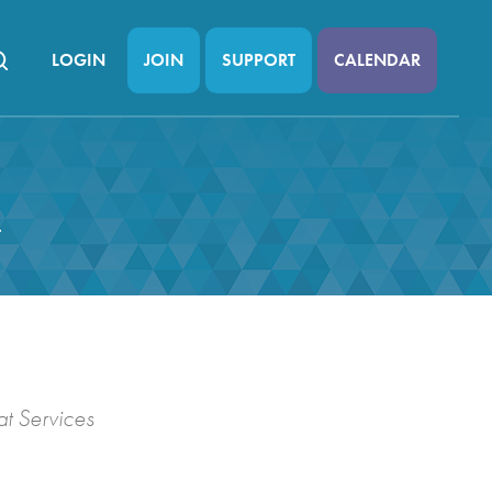
LOGIN
JOIN
SUPPORT
CALENDAR
n
t Services