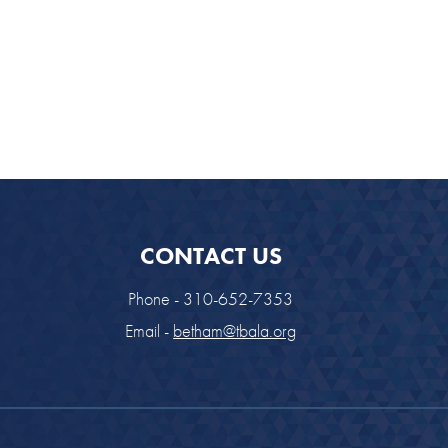
CONTACT US
Phone - 310-652-7353
Email -
betham@tbala.org