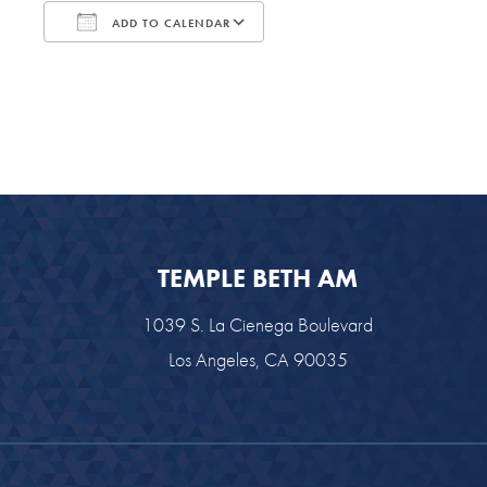
ADD TO CALENDAR
Download ICS
Google Calendar
TEMPLE BETH AM
1039 S. La Cienega Boulevard
Los Angeles, CA 90035