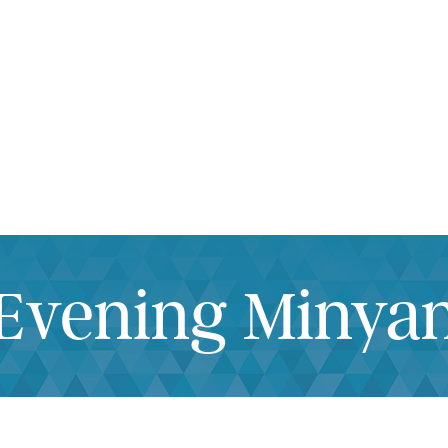
iCalendar
Office 365
Outlook Live
Evening Minya