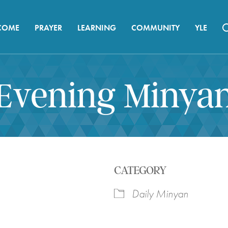
COME
PRAYER
LEARNING
COMMUNITY
YLE
Evening Minya
CATEGORY
Daily Minyan