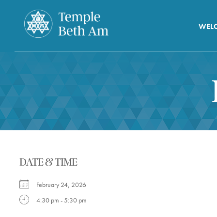
WEL
DATE & TIME
February 24, 2026
4:30 pm - 5:30 pm