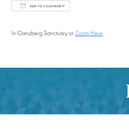
ADD TO CALENDAR
Download ICS
Google Calendar
In Ganzberg Sanctuary or
Zoom Here