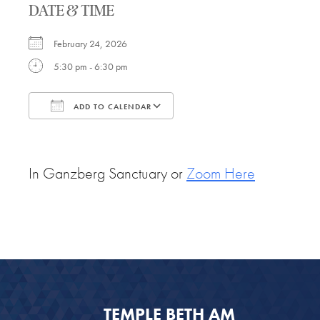
DATE & TIME
February 24, 2026
5:30 pm - 6:30 pm
ADD TO CALENDAR
Download ICS
Google Calendar
In Ganzberg Sanctuary or
Zoom Here
TEMPLE BETH AM