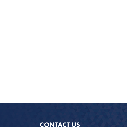
CONTACT US