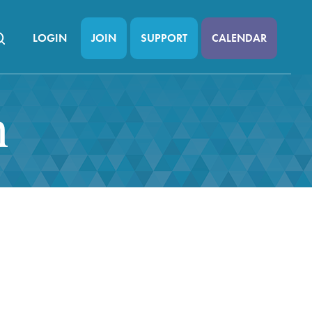
LOGIN
JOIN
SUPPORT
CALENDAR
n