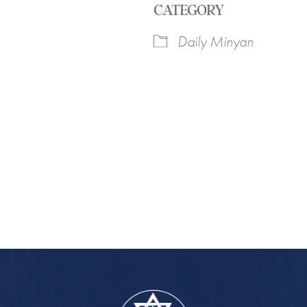
CATEGORY
Daily Minyan
iCalendar
Office 365
Outlook Live