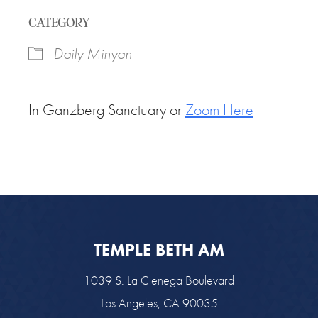
Download ICS
Google Calendar
CATEGORY
Daily Minyan
In Ganzberg Sanctuary or
Zoom Here
TEMPLE BETH AM
1039 S. La Cienega Boulevard
Los Angeles, CA 90035