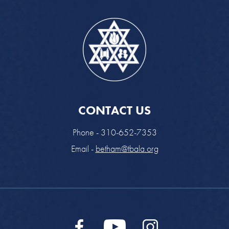
CONTACT US
Phone - 310-652-7353
Email -
betham@tbala.org