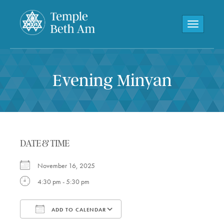
Toggle navi
Evening Minyan
DATE & TIME
November 16, 2025
4:30 pm - 5:30 pm
ADD TO CALENDAR