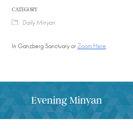
Download ICS
Google Calendar
CATEGORY
Daily Minyan
In Ganzberg Sanctuary or
Zoom Here
Evening Minyan