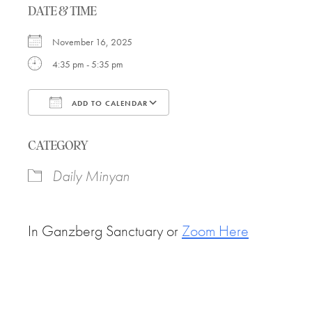
DATE & TIME
November 16, 2025
4:35 pm - 5:35 pm
ADD TO CALENDAR
Download ICS
Google Calendar
CATEGORY
Daily Minyan
In Ganzberg Sanctuary or
Zoom Here