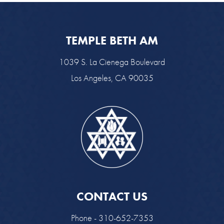
TEMPLE BETH AM
1039 S. La Cienega Boulevard
Los Angeles, CA 90035
CONTACT US
Phone - 310-652-7353