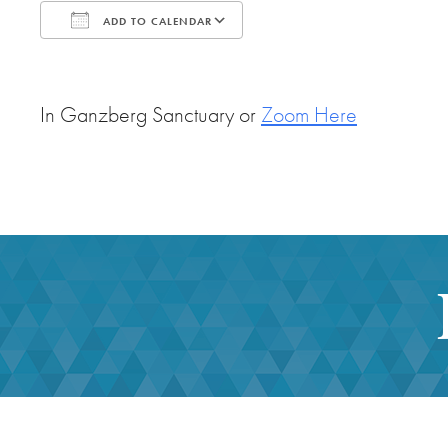
ADD TO CALENDAR
Download ICS
Google Calendar
In Ganzberg Sanctuary or
Zoom Here