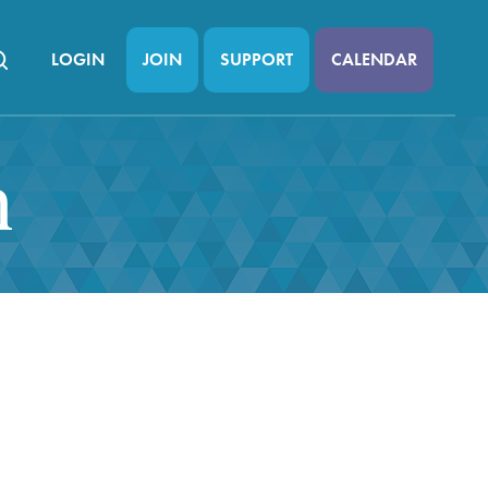
LOGIN
JOIN
SUPPORT
CALENDAR
n