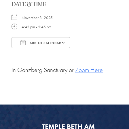
DATE & TIME
November 3, 2025
4:45 pm - 5:45 pm
ADD TO CALENDAR
Download ICS
Google Calendar
In Ganzberg Sanctuary or
Zoom Here
TEMPLE BETH AM