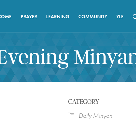
COME
PRAYER
LEARNING
COMMUNITY
YLE
Evening Minya
CATEGORY
Daily Minyan