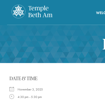
WEL
DATE & TIME
November 3, 2025
4:30 pm - 5:30 pm