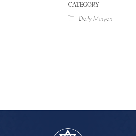
CATEGORY
Daily Minyan
iCalendar
Office 365
Outlook Live