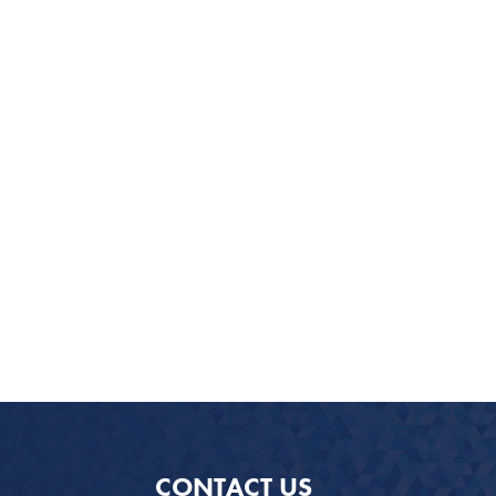
CONTACT US