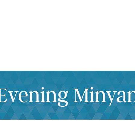
iCalendar
Office 365
Outlook Live
Evening Minya