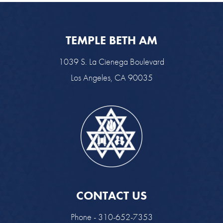
TEMPLE BETH AM
1039 S. La Cienega Boulevard
Los Angeles, CA 90035
CONTACT US
Phone - 310-652-7353