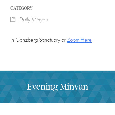
Download ICS
Google Calendar
CATEGORY
Daily Minyan
In Ganzberg Sanctuary or
Zoom Here
Evening Minyan