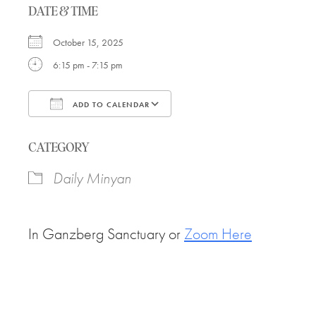
DATE & TIME
October 15, 2025
6:15 pm - 7:15 pm
ADD TO CALENDAR
Download ICS
Google Calendar
CATEGORY
Daily Minyan
In Ganzberg Sanctuary or
Zoom Here