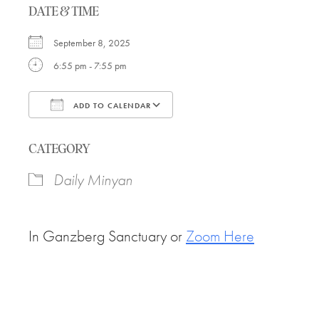
DATE & TIME
September 8, 2025
6:55 pm - 7:55 pm
ADD TO CALENDAR
Download ICS
Google Calendar
CATEGORY
Daily Minyan
In Ganzberg Sanctuary or
Zoom Here