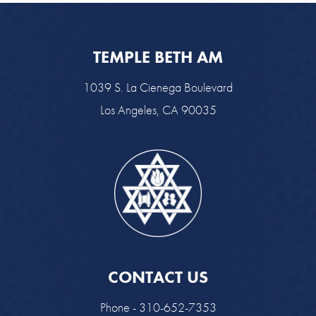
TEMPLE BETH AM
1039 S. La Cienega Boulevard
Los Angeles, CA 90035
CONTACT US
Phone - 310-652-7353