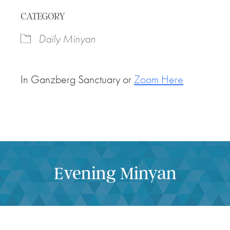
Download ICS
Google Calendar
CATEGORY
Daily Minyan
In Ganzberg Sanctuary or
Zoom Here
Evening Minyan