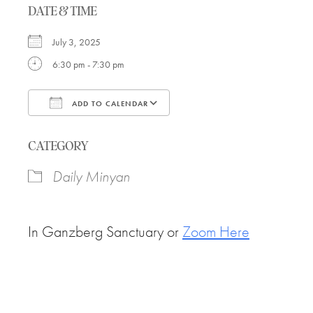
DATE & TIME
July 3, 2025
6:30 pm - 7:30 pm
ADD TO CALENDAR
Download ICS
Google Calendar
CATEGORY
Daily Minyan
In Ganzberg Sanctuary or
Zoom Here