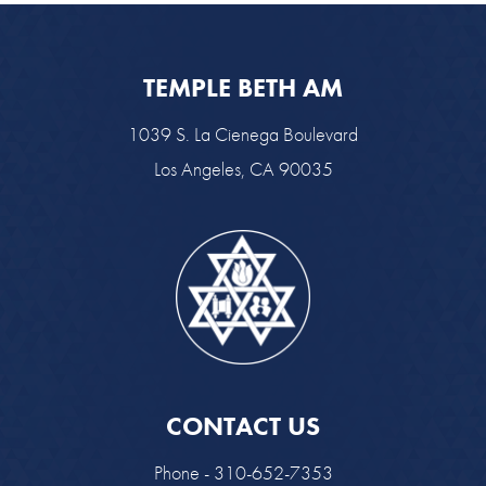
TEMPLE BETH AM
1039 S. La Cienega Boulevard
Los Angeles, CA 90035
CONTACT US
Phone - 310-652-7353