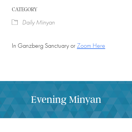
Download ICS
Google Calendar
CATEGORY
Daily Minyan
In Ganzberg Sanctuary or
Zoom Here
Evening Minyan