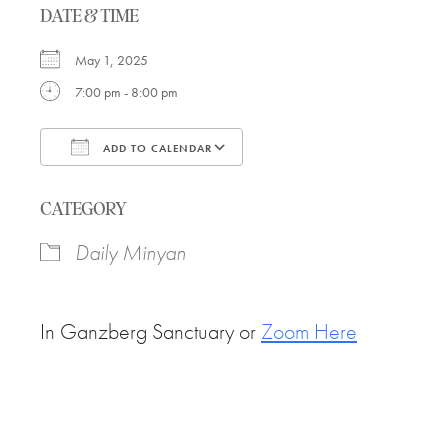
DATE & TIME
May 1, 2025
7:00 pm - 8:00 pm
ADD TO CALENDAR
Download ICS
Google Calendar
CATEGORY
Daily Minyan
In Ganzberg Sanctuary or
Zoom Here