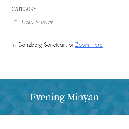
Download ICS
Google Calendar
CATEGORY
Daily Minyan
In Ganzberg Sanctuary or
Zoom Here
Evening Minyan