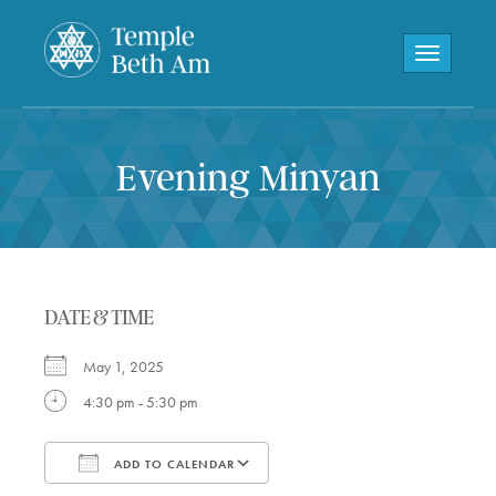
Toggle navi
Evening Minyan
DATE & TIME
May 1, 2025
4:30 pm - 5:30 pm
ADD TO CALENDAR