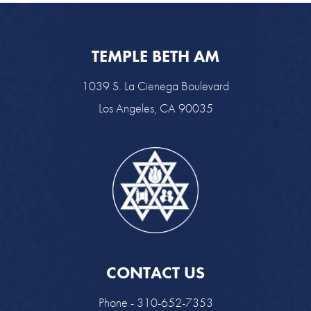
TEMPLE BETH AM
1039 S. La Cienega Boulevard
Los Angeles, CA 90035
CONTACT US
Phone - 310-652-7353