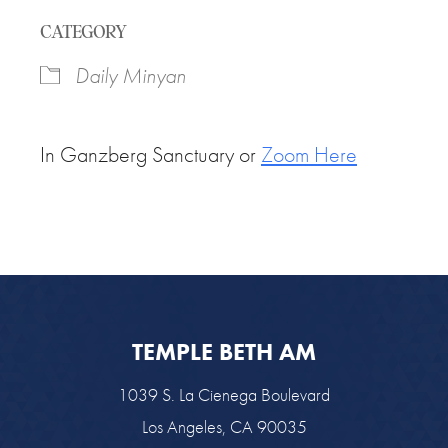
Download ICS
Google Calendar
CATEGORY
Daily Minyan
In Ganzberg Sanctuary or
Zoom Here
TEMPLE BETH AM
1039 S. La Cienega Boulevard
Los Angeles, CA 90035