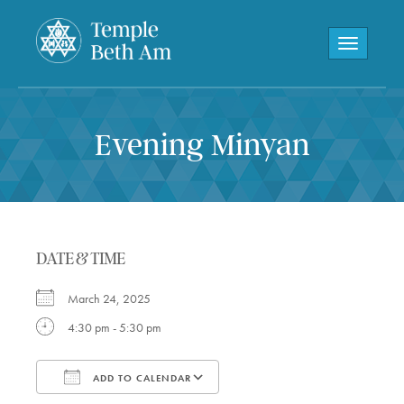
Toggle navi
Evening Minyan
DATE & TIME
March 24, 2025
4:30 pm - 5:30 pm
ADD TO CALENDAR