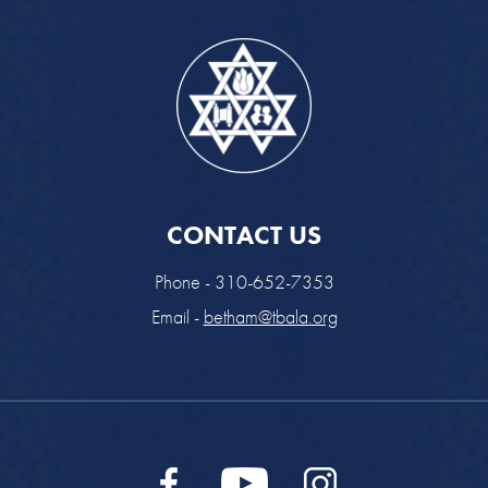
CONTACT US
Phone - 310-652-7353
Email -
betham@tbala.org