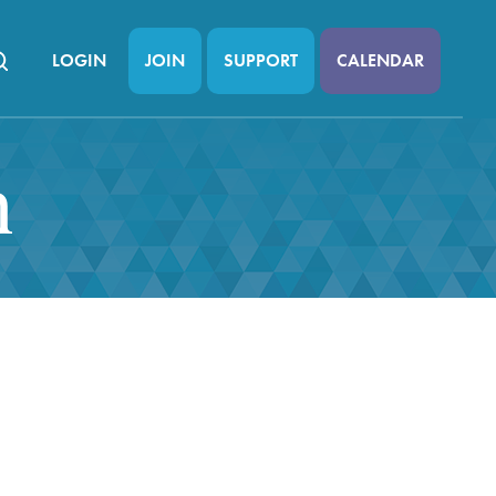
LOGIN
JOIN
SUPPORT
CALENDAR
n