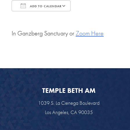
ADD TO CALENDAR
Download ICS
Google Calendar
In Ganzberg Sanctuary or
Zoom Here
TEMPLE BETH AM
1039 S. La Cienega Boulevard
Los Angeles, CA 90035