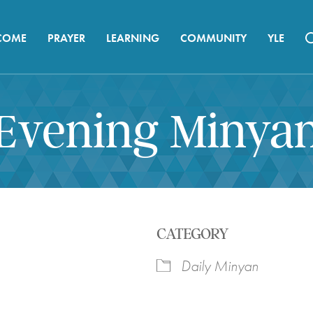
COME
PRAYER
LEARNING
COMMUNITY
YLE
Evening Minya
CATEGORY
Daily Minyan