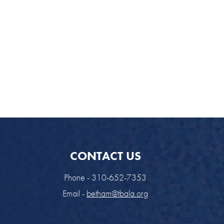
CONTACT US
Phone - 310-652-7353
Email -
betham@tbala.org