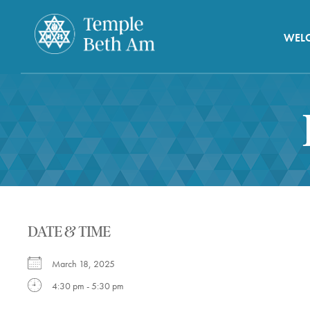
WEL
DATE & TIME
March 18, 2025
4:30 pm - 5:30 pm