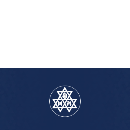
iCalendar
Office 365
Outlook Live