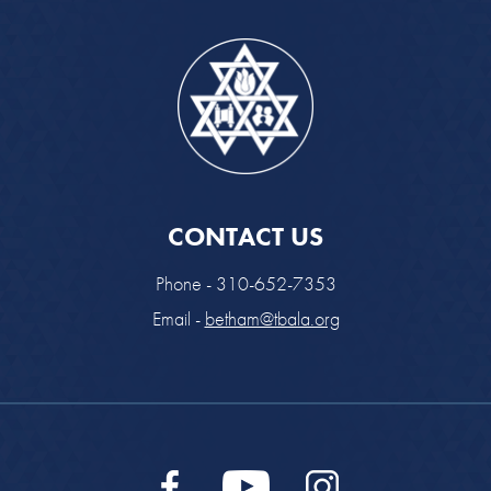
CONTACT US
Phone - 310-652-7353
Email -
betham@tbala.org