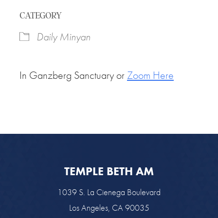
Download ICS
Google Calendar
CATEGORY
Daily Minyan
In Ganzberg Sanctuary or
Zoom Here
TEMPLE BETH AM
1039 S. La Cienega Boulevard
Los Angeles, CA 90035