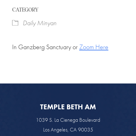
Download ICS
Google Calendar
CATEGORY
Daily Minyan
In Ganzberg Sanctuary or
Zoom Here
TEMPLE BETH AM
1039 S. La Cienega Boulevard
Los Angeles, CA 90035