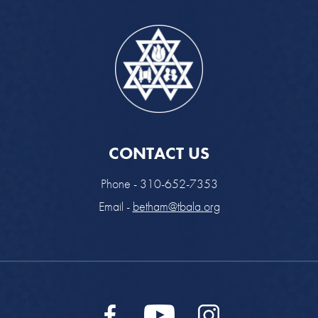
CONTACT US
Phone - 310-652-7353
Email -
betham@tbala.org