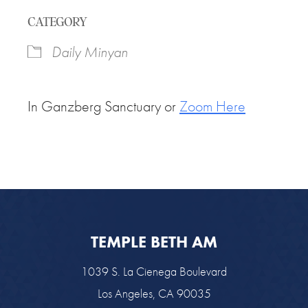
Download ICS
Google Calendar
CATEGORY
Daily Minyan
In Ganzberg Sanctuary or
Zoom Here
TEMPLE BETH AM
1039 S. La Cienega Boulevard
Los Angeles, CA 90035