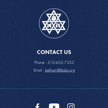
CONTACT US
Phone - 310-652-7353
Email -
betham@tbala.org