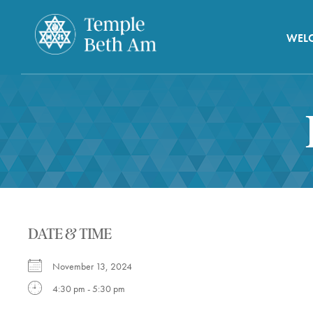
WEL
DATE & TIME
November 13, 2024
4:30 pm - 5:30 pm