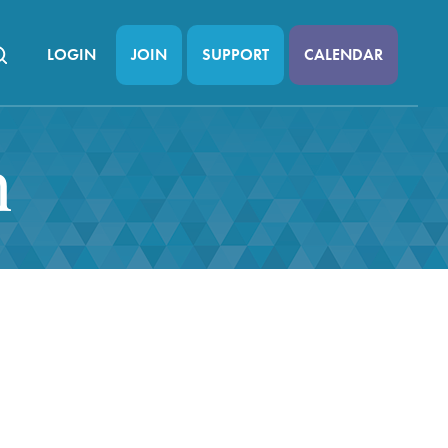
LOGIN
JOIN
SUPPORT
CALENDAR
n