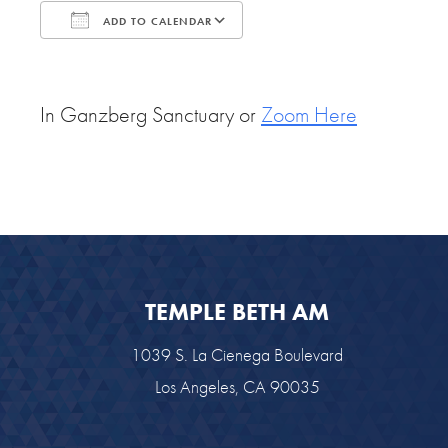
ADD TO CALENDAR
Download ICS
Google Calendar
In Ganzberg Sanctuary or
Zoom Here
TEMPLE BETH AM
1039 S. La Cienega Boulevard
Los Angeles, CA 90035