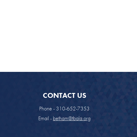
CONTACT US
Phone - 310-652-7353
Email -
betham@tbala.org