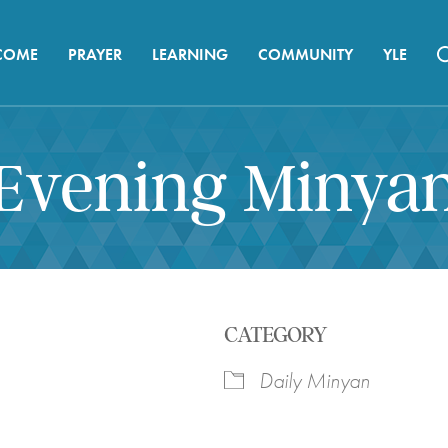
COME
PRAYER
LEARNING
COMMUNITY
YLE
Evening Minya
CATEGORY
Daily Minyan