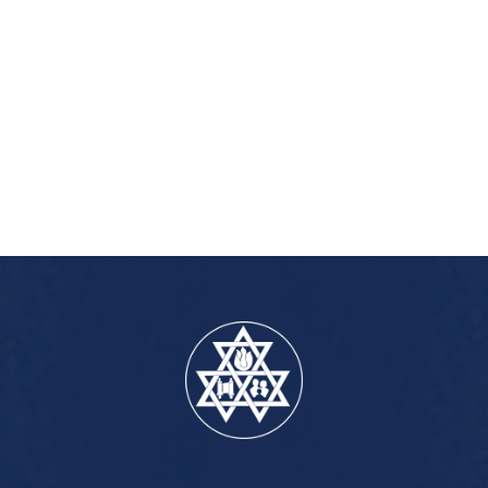
iCalendar
Office 365
Outlook Live