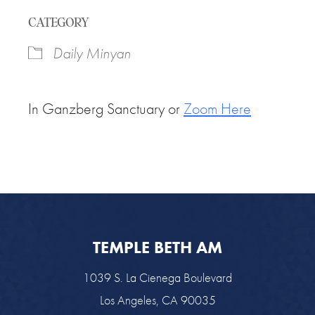
Download ICS
Google Calendar
CATEGORY
Daily Minyan
In Ganzberg Sanctuary or
Zoom Here
TEMPLE BETH AM
1039 S. La Cienega Boulevard
Los Angeles, CA 90035