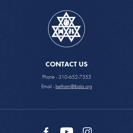
CONTACT US
Phone - 310-652-7353
Email -
betham@tbala.org