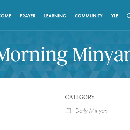
COME
PRAYER
LEARNING
COMMUNITY
YLE
Morning Minya
CATEGORY
Daily Minyan