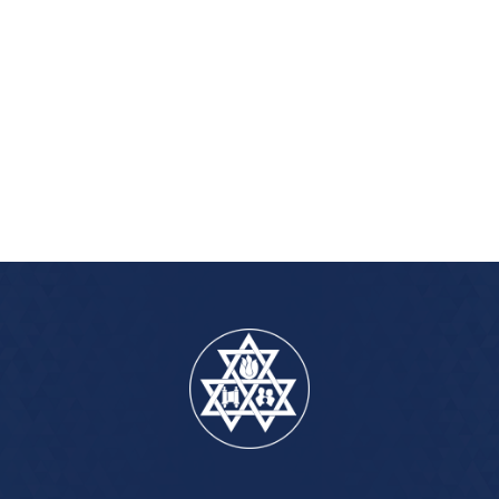
iCalendar
Office 365
Out