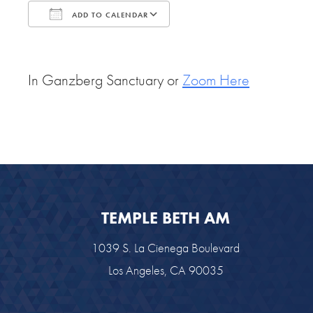
ADD TO CALENDAR
Download ICS
Google Calendar
In Ganzberg Sanctuary or
Zoom Here
TEMPLE BETH AM
1039 S. La Cienega Boulevard
Los Angeles, CA 90035