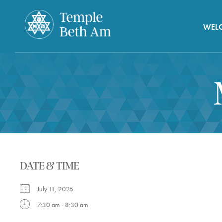
WEL
DATE & TIME
July 11, 2025
7:30 am - 8:30 am