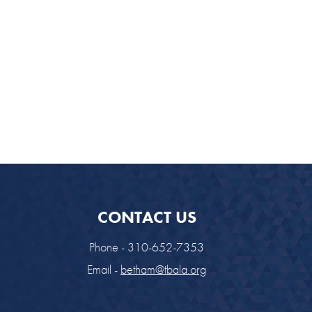
look Live
CONTACT US
Phone - 310-652-7353
Email -
betham@tbala.org