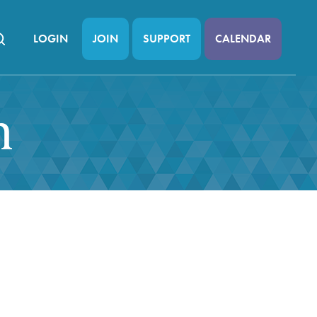
LOGIN
JOIN
SUPPORT
CALENDAR
n