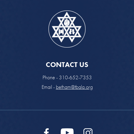
CONTACT US
Phone - 310-652-7353
Email -
betham@tbala.org