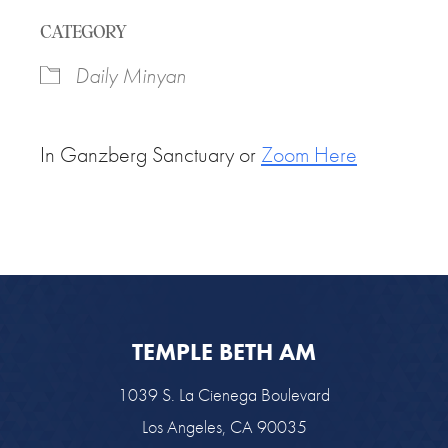
Download ICS
Google Calendar
CATEGORY
Daily Minyan
In Ganzberg Sanctuary or
Zoom Here
TEMPLE BETH AM
1039 S. La Cienega Boulevard
Los Angeles, CA 90035