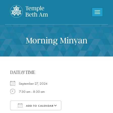
Toggle navi
Morning Minyan
DATE & TIME
September 27, 2024
7:30 am - 8:30 am
ADD TO CALENDAR