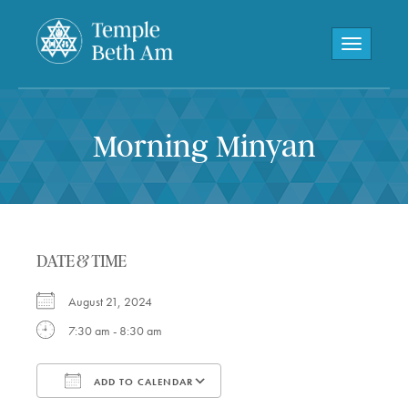
Toggle navi
Morning Minyan
DATE & TIME
August 21, 2024
7:30 am - 8:30 am
ADD TO CALENDAR