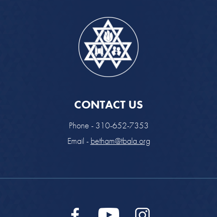
CONTACT US
Phone - 310-652-7353
Email -
betham@tbala.org