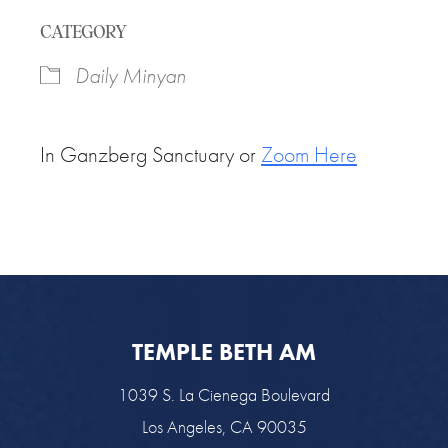
Download ICS
Google Calendar
CATEGORY
Daily Minyan
In Ganzberg Sanctuary or
Zoom Here
TEMPLE BETH AM
1039 S. La Cienega Boulevard
Los Angeles, CA 90035