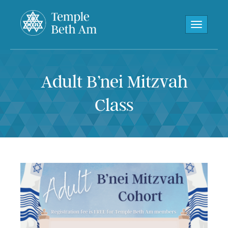
Toggle navi
Adult B’nei Mitzvah
Class