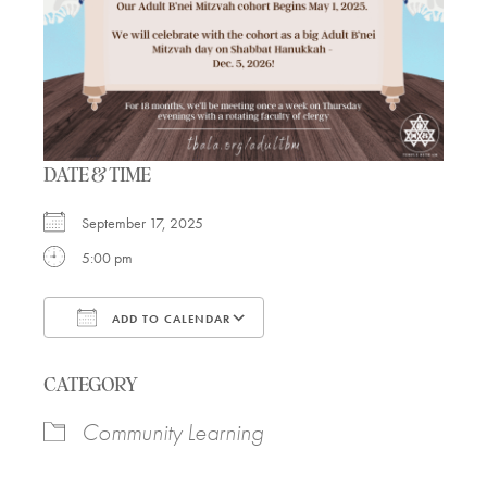
DATE & TIME
September 17, 2025
5:00 pm
ADD TO CALENDAR
Download ICS
Google Calendar
CATEGORY
Community Learning