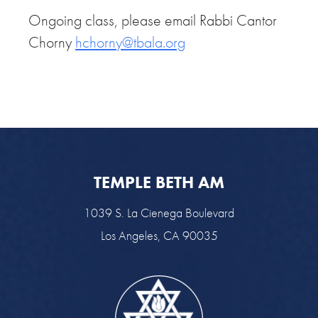
Ongoing class, please email Rabbi Cantor
Chorny
hchorny@tbala.org
TEMPLE BETH AM
1039 S. La Cienega Boulevard
Los Angeles, CA 90035