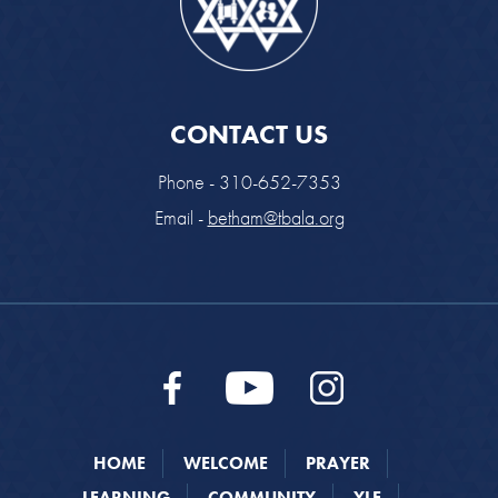
CONTACT US
Phone - 310-652-7353
Email -
betham@tbala.org
HOME
WELCOME
PRAYER
LEARNING
COMMUNITY
YLE