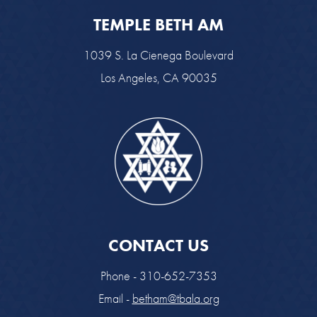
TEMPLE BETH AM
1039 S. La Cienega Boulevard
Los Angeles, CA 90035
CONTACT US
Phone - 310-652-7353
Email -
betham@tbala.org