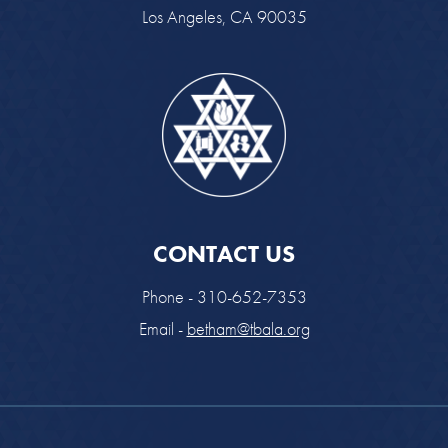
Los Angeles, CA 90035
CONTACT US
Phone - 310-652-7353
Email -
betham@tbala.org