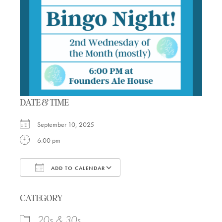
DATE & TIME
September 10, 2025
6:00 pm
ADD TO CALENDAR
Download ICS
Google Calendar
CATEGORY
20s & 30s