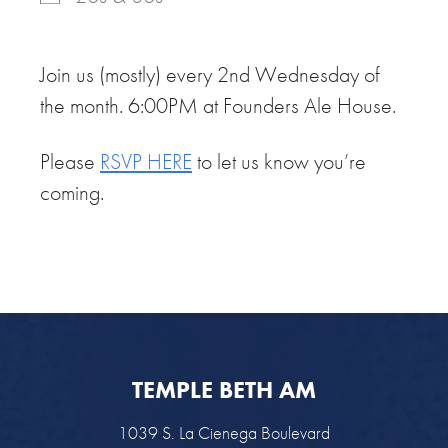
Join us (mostly) every 2nd Wednesday of
the month. 6:00PM at Founders Ale House.
Please
RSVP HERE
to let us know you’re
coming.
TEMPLE BETH AM
1039 S. La Cienega Boulevard