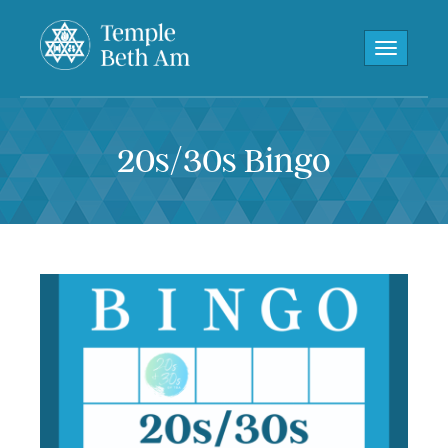
Toggle navi
20s/30s Bingo