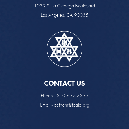
1039 S. La Cienega Boulevard
Los Angeles, CA 90035
CONTACT US
Phone - 310-652-7353
Email -
betham@tbala.org