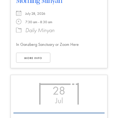
Morning Minyan
July 28, 2026
7:30 am - 8:30 am
Daily Minyan
In Ganzberg Sanctuary or Zoom Here
MORE INFO
28
Jul