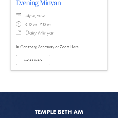
Evening Minyan
July 28, 2026
6:15 pm - 7:15 pm
Daily Minyan
In Ganzberg Sanctuary or Zoom Here
MORE INFO
TEMPLE BETH AM