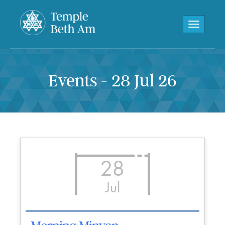
Toggle navi
Events - 28 Jul 26
28
Jul