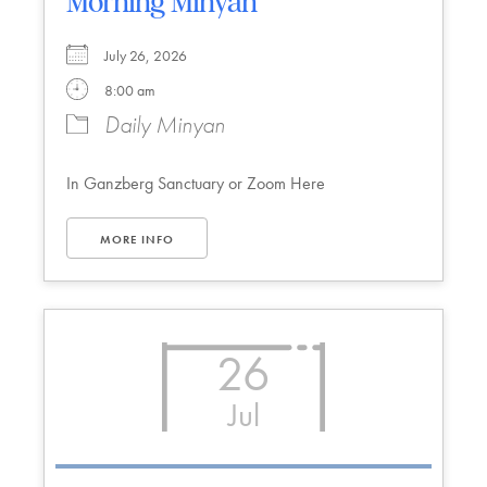
Morning Minyan
July 26, 2026
8:00 am
Daily Minyan
In Ganzberg Sanctuary or Zoom Here
MORE INFO
26
Jul