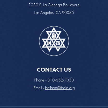
1039 S. La Cienega Boulevard
Los Angeles, CA 90035
CONTACT US
Phone - 310-652-7353
Email -
betham@tbala.org