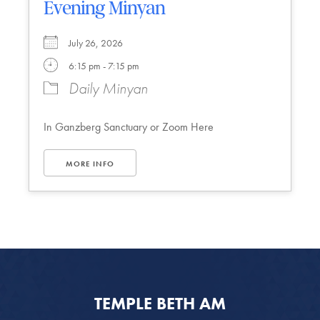
Evening Minyan
July 26, 2026
6:15 pm - 7:15 pm
Daily Minyan
In Ganzberg Sanctuary or Zoom Here
MORE INFO
TEMPLE BETH AM