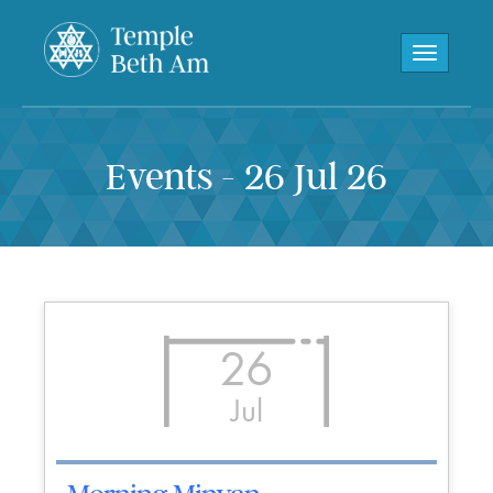
Toggle navi
Events - 26 Jul 26
26
Jul