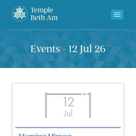
Toggle navi
Events - 12 Jul 26
12
Jul