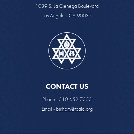
1039 S. La Cienega Boulevard
Los Angeles, CA 90035
CONTACT US
Phone - 310-652-7353
Email -
betham@tbala.org