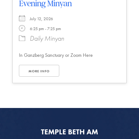
Evening Minyan
July 12, 2026
6:25 pm - 7:25 pm
Daily Minyan
In Ganzberg Sanctuary or Zoom Here
MORE INFO
TEMPLE BETH AM