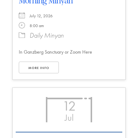
Morning Minyan
July 12, 2026
8:00 am
Daily Minyan
In Ganzberg Sanctuary or Zoom Here
MORE INFO
12
Jul