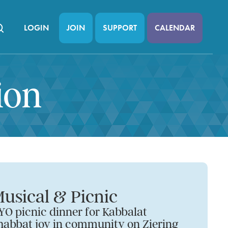
LOGIN
JOIN
SUPPORT
CALENDAR
ion
usical & Picnic
YO picnic dinner for Kabbalat
habbat joy in community on Ziering