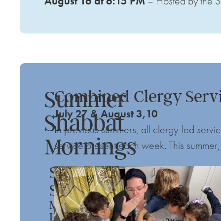
August 16 at 6:15 PM
– Hosted by the S
Summer
Combined Clergy Serv
July 27 & August 3,10
Shabbat
In previous summers, all clergy-led ser
Mornings
service present each week. This summer, 
Summer
Spin
Meditation,
Learning,