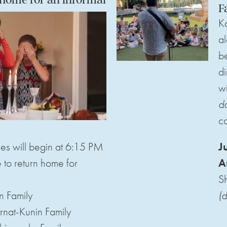
F
Ka
al
be
di
wi
d
ca
es will begin at 6:15 PM
J
to return home for
A
S
n Family
(d
rnat-Kunin Family