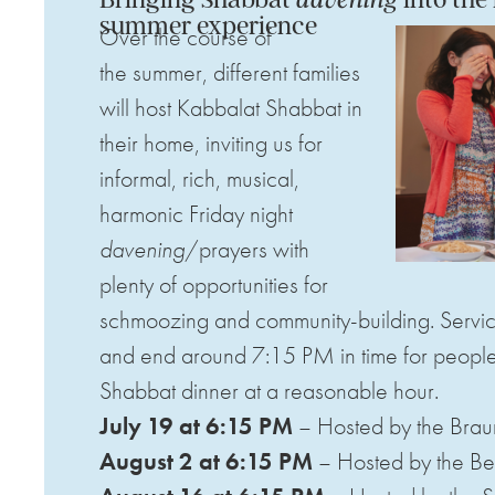
summer experience
Over the course of
the
summer
, different families
will host Kabbalat Shabbat in
their home, inviting us for
informal, rich, musical,
harmonic Friday night
davening
/prayers with
plenty of opportunities for
schmoozing and community-building. Servic
and end around 7:15 PM in time for people 
Shabbat dinner at a reasonable hour.
July 19 at 6:15 PM
– Hosted by the Brau
August 2 at 6:15 PM
– Hosted by the Be