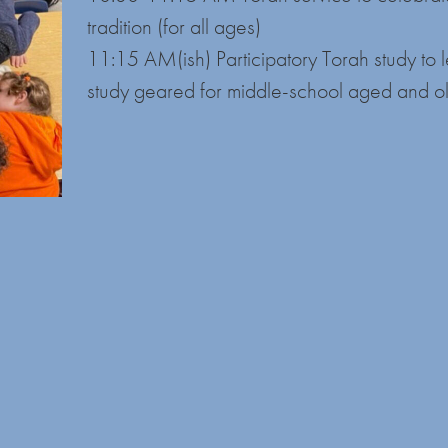
tradition (for all ages)
11:15 AM(ish) Participatory Torah study to 
study geared for middle-school aged and o