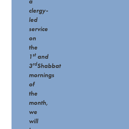
a
clergy-
led
service
on
the
st
1
and
rd
3
Shabbat
mornings
of
the
month,
we
will