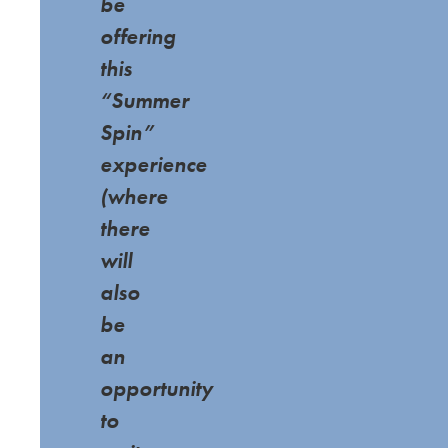
be
offering
this
“Summer
Spin”
experience
(where
there
will
also
be
an
opportunity
to