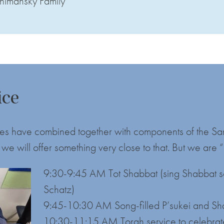
himansky Family
ice
vices have combined together with components of the S
we will offer something very close to that. But we are
9:30-9:45 AM Tot Shabbat (sing Shabbat so
Schatz)
9:45-10:30 AM Song-filled P’sukei and Sh
10:30-11:15 AM Torah service to celebrate 