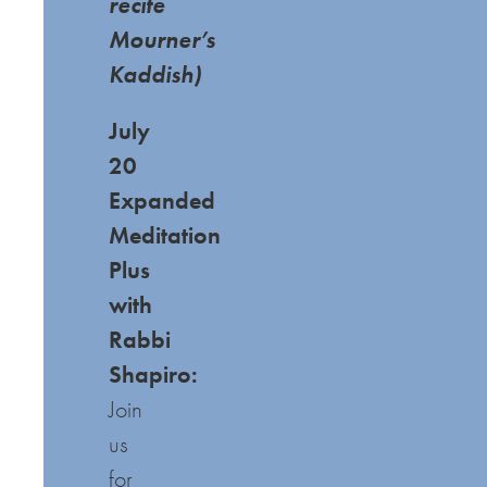
recite
Mourner’s
Kaddish)
July
20
Expanded
Meditation
Plus
with
Rabbi
Shapiro:
Join
us
for