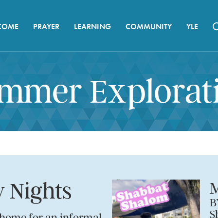
COME
PRAYER
LEARNING
COMMUNITY
YLE
mmer Explorat
 Nights
M
B
S
 home for an informal