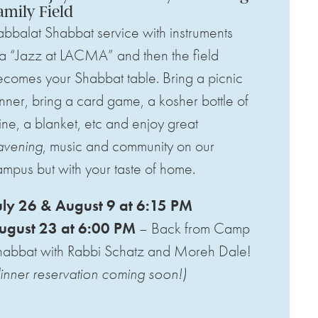
amily Field
bbalat Shabbat service with instruments
a “Jazz at LACMA” and then the field
comes your Shabbat table. Bring a picnic
nner, bring a card game, a kosher bottle of
ne, a blanket, etc and enjoy great
avening
, music and community on our
mpus but with your taste of home.
uly 26 & August 9 at 6:15 PM
ugust 23 at 6:00 PM
– Back from Camp
habbat with
Rabbi Schatz and Moreh Dale!
inner reservation coming soon!)