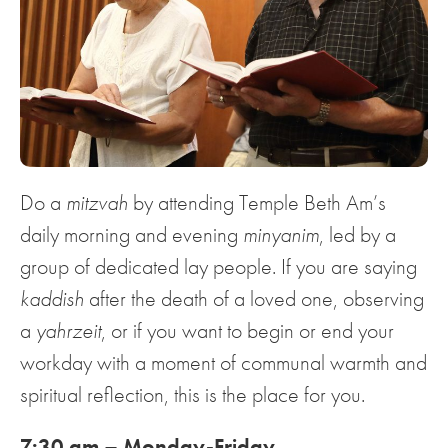
Do a
mitzvah
by attending Temple Beth Am’s
daily morning and evening
minyanim
, led by a
group of dedicated lay people. If you are saying
kaddish
after the death of a loved one, observing
a
yahrzeit
, or if you want to begin or end your
workday with a moment of communal warmth and
spiritual reflection, this is the place for you.
7:30 am – Monday-Friday