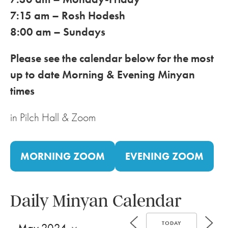
7:15 am – Rosh Hodesh
8:00 am – Sundays
Please see the calendar below for the most
up to date Morning & Evening Minyan
times
in Pilch Hall & Zoom
MORNING ZOOM
EVENING ZOOM
Daily Minyan Calendar
TODAY