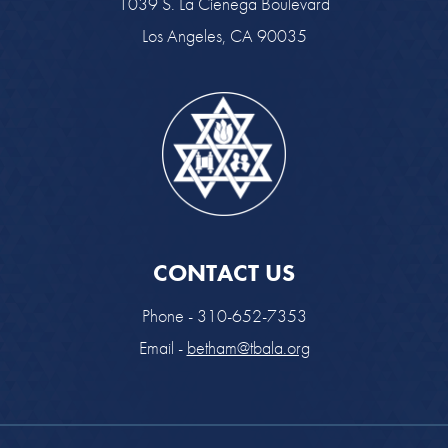
1039 S. La Cienega Boulevard
Los Angeles, CA 90035
CONTACT US
Phone - 310-652-7353
Email -
betham@tbala.org