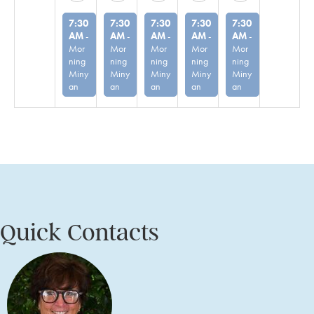
7:30
7:30
7:30
7:30
7:30
AM
-
AM
-
AM
-
AM
-
AM
-
Mor
Mor
Mor
Mor
Mor
ning
ning
ning
ning
ning
Miny
Miny
Miny
Miny
Miny
an
an
an
an
an
Quick Contacts