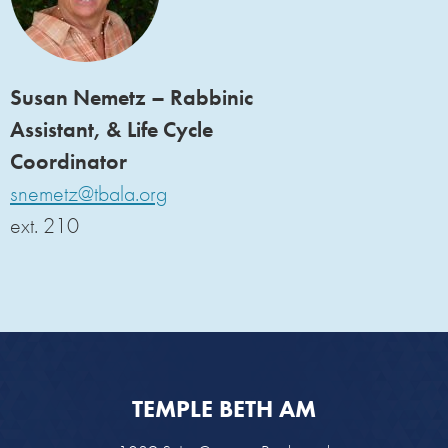
Susan Nemetz – Rabbinic
Assistant, & Life Cycle
Coordinator
snemetz@tbala.org
ext. 210
TEMPLE BETH AM