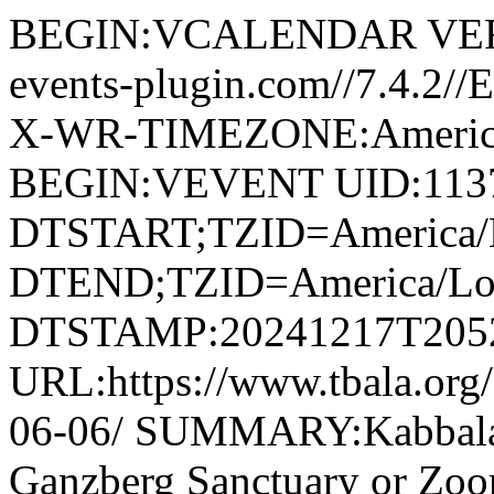
BEGIN:VCALENDAR VERS
events-plugin.com//7.4.2/
X-WR-TIMEZONE:America
BEGIN:VEVENT UID:1137
DTSTART;TZID=America/L
DTEND;TZID=America/Los
DTSTAMP:20241217T205
URL:https://www.tbala.org/
06-06/ SUMMARY:Kabbala
Ganzberg Sanctuary or Z