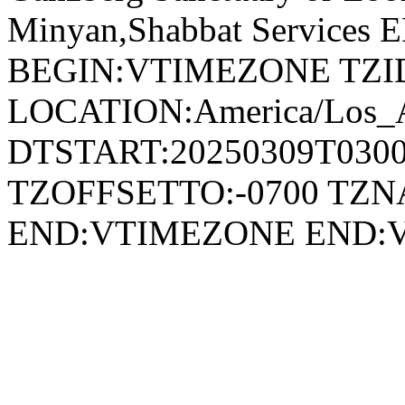
Minyan,Shabbat Service
BEGIN:VTIMEZONE TZID:
LOCATION:America/Los_
DTSTART:20250309T030
TZOFFSETTO:-0700 TZ
END:VTIMEZONE END: