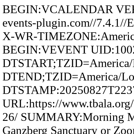
BEGIN:VCALENDAR VERS
events-plugin.com//7.4.1/
X-WR-TIMEZONE:America
BEGIN:VEVENT UID:1002
DTSTART;TZID=America/L
DTEND;TZID=America/Los
DTSTAMP:20250827T223
URL:https://www.tbala.org
26/ SUMMARY:Morning M
Ganzberg Sanctuary or Z