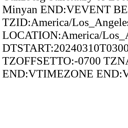
Minyan END:VEVENT B
TZID:America/Los_Angele
LOCATION:America/Los_
DTSTART:20240310T030
TZOFFSETTO:-0700 TZ
END:VTIMEZONE END: