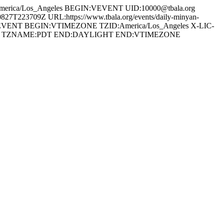
erica/Los_Angeles BEGIN:VEVENT UID:10000@tbala.org
23709Z URL:https://www.tbala.org/events/daily-minyan-
:VEVENT BEGIN:VTIMEZONE TZID:America/Los_Angeles X-LIC-
0700 TZNAME:PDT END:DAYLIGHT END:VTIMEZONE