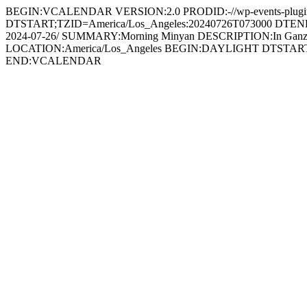
BEGIN:VCALENDAR VERSION:2.0 PRODID:-//wp-events-plugin.
DTSTART;TZID=America/Los_Angeles:20240726T073000 DTEND;T
2024-07-26/ SUMMARY:Morning Minyan DESCRIPTION:In Ganz
LOCATION:America/Los_Angeles BEGIN:DAYLIGHT DTSTA
END:VCALENDAR