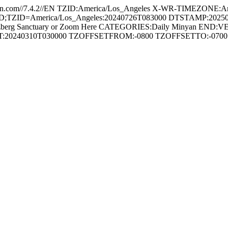
com//7.4.2//EN TZID:America/Los_Angeles X-WR-TIMEZONE:Am
ZID=America/Los_Angeles:20240726T083000 DTSTAMP:20250827T2
berg Sanctuary or Zoom Here CATEGORIES:Daily Minyan END
RT:20240310T030000 TZOFFSETFROM:-0800 TZOFFSETTO:-