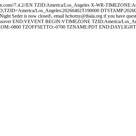
com//7.4.2//EN TZID:America/Los_Angeles X-WR-TIMEZONE:Am
ID=America/Los_Angeles:20260402T190000 DTSTAMP:20260326T19
 Seder is now closed\, email hchorny@tbala.org if you have que
ES:Passover END:VEVENT BEGIN:VTIMEZONE TZID:America/Los_A
FROM:-0800 TZOFFSETTO:-0700 TZNAME:PDT END:DAYLI