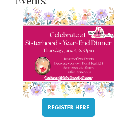
Events:
REGISTER HERE