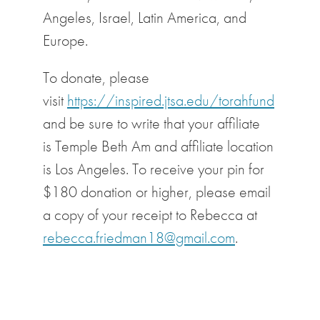
Angeles, Israel, Latin America, and
Europe.
To donate, please
visit
https://inspired.jtsa.edu/torahfund
and be sure to write that your affiliate
is Temple Beth Am and affiliate location
is Los Angeles. To receive your pin for
$180 donation or higher, please email
a copy of your receipt to Rebecca at
rebecca.friedman18@gmail.com
.