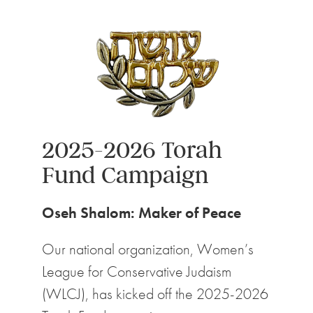
2025-2026 Torah
Fund Campaign
Oseh Shalom: Maker of Peace
Our national organization, Women’s
League for Conservative Judaism
(WLCJ), has kicked off the 2025-2026