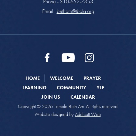
Phone - 310-652-7353
Email -
betham@tbala.org
HOME
WELCOME
PRAYER
LEARNING
COMMUNITY
YLE
JOIN US
CALENDAR
Copyright © 2026 Temple Beth Am. All rights reserved.
Website designed by
Addicott Web
.