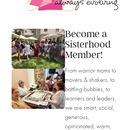
Become a
Sisterhood
Member!
From warrior moms to
movers & shakers, to
battling bubbies, to
learners and leaders,
we are smart, social,
generous,
opinionated, warm,