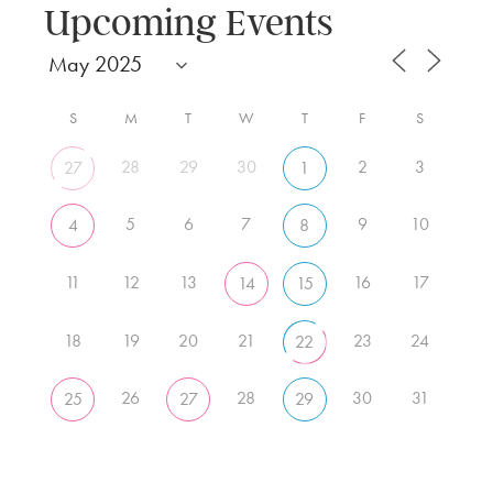
Upcoming Events
S
M
T
W
T
F
S
28
29
30
2
3
27
1
5
6
7
9
10
4
8
11
12
13
16
17
14
15
18
19
20
21
23
24
22
26
28
30
31
25
27
29