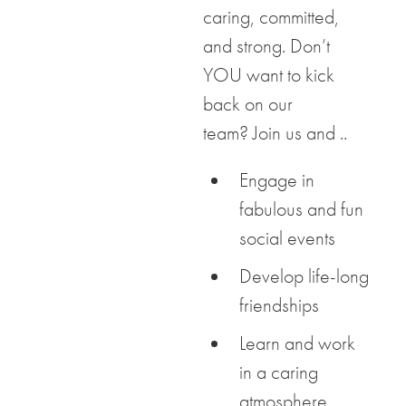
caring, committed,
and strong. Don’t
YOU want to kick
back on our
team? Join us and ..
Engage in
fabulous and fun
social events
Develop life-long
friendships
Learn and work
in a caring
atmosphere