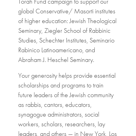
Torah Fund campaign to support our
global Conservative/ Masorti institutes
of higher education: Jewish Theological
Seminary, Ziegler School of Rabbinic
Studies, Schechter Institutes, Seminario
Rabinico Latinoamericano, and
Abraham J. Heschel Seminary
.
Your generosity helps provide essential
scholarships and programs to train
future leaders of the Jewish community
as rabbis, cantors, educators,
synagogue administrators, social
workers, scholars, researchers, lay
leaders, and others — in New York, Los