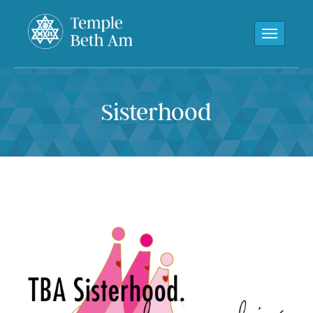
Toggle navi
Sisterhood