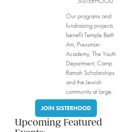
SISTERHOOD
Our programs and
fundraising projects
benefit Temple Beth
Am, Pressman
Academy, The Youth
Department, Camp
Ramah Scholarships
and the Jewish
community at large.
JOIN SISTERHOOD
Upcoming Featured