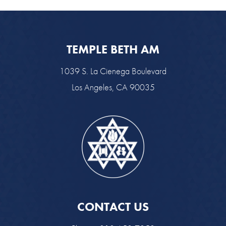
TEMPLE BETH AM
1039 S. La Cienega Boulevard
Los Angeles, CA 90035
CONTACT US