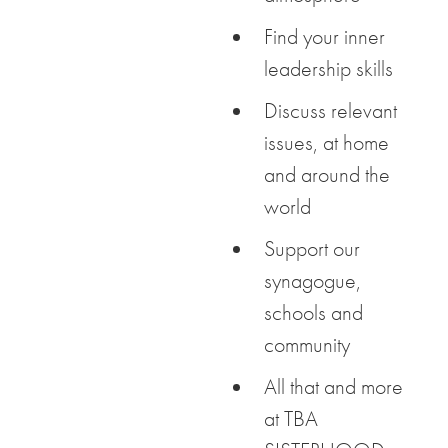
Find your inner
leadership skills
Discuss relevant
issues, at home
and around the
world
Support our
synagogue,
schools and
community
All that and more
at TBA